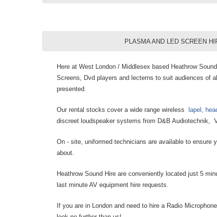
PLASMA AND LED SCREEN HI
Here at West London / Middlesex based Heathrow Sound H
Screens, Dvd players and lecterns to suit audiences of al
presented.
Our rental stocks cover a wide range wireless
lapel, he
discreet loudspeaker systems from D&B Audiotechnik, V
On - site, uniformed technicians are available to ensure
about.
Heathrow Sound Hire are conveniently located just 5 minu
last minute AV equipment hire requests.
If you are in London and need to hire a Radio Microphone
look no further than us!