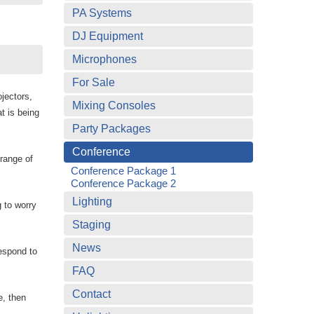
PA Systems
DJ Equipment
Microphones
For Sale
jectors,
Mixing Consoles
t is being
Party Packages
Conference
range of
Conference Package 1
Conference Package 2
Lighting
 to worry
Staging
News
respond to
FAQ
Contact
e, then