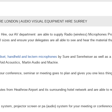
RE LONDON | AUDIO VISUAL EQUIPMENT HIRE SURREY
ire, our AV department are able to supply Radio (wireless) Microphones Pro
l sizes and ensure your delegates are all able to see and hear the material tha
adset, handheld and lectern microphones
by Sure and Sennheiser as well as a 
oid Acoustics, Martin Audio and Mackie.
 your conference, seminar or meeting goes to plan and gives you one less thing
tes from Heathrow Airport and its surrounding hotel network and are able to 
 system, projector screen or pa (audio) system for your meeting or conferenc