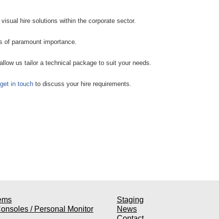
visual hire solutions within the corporate sector.
is of paramount importance.
allow us tailor a technical package to suit your needs.
get in touch
to discuss your hire requirements.
ems
Staging
onsoles / Personal Monitor
News
Contact