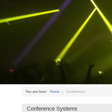
You are here:
Home
Conference
Conference Systems