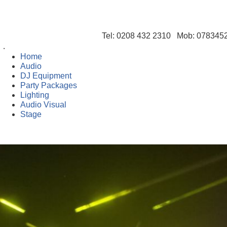
Tel: 0208 432 2310 Mob: 07834
Home
Audio
DJ Equipment
Party Packages
Lighting
Audio Visual
Stage