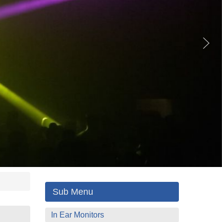
Sub Menu
In Ear Monitors