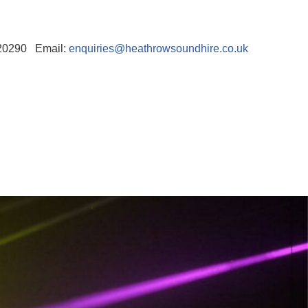
520290 Email:
enquiries@heathrowsoundhire.co.uk