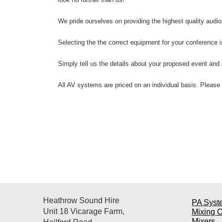
We pride ourselves on providing the highest quality audio 
Selecting the the correct equipment for your conference 
Simply tell us the details about your proposed event and 
All AV systems are priced on an individual basis. Please
Heathrow Sound Hire
PA Syst
Unit 18 Vicarage Farm,
Mixing C
Mixers