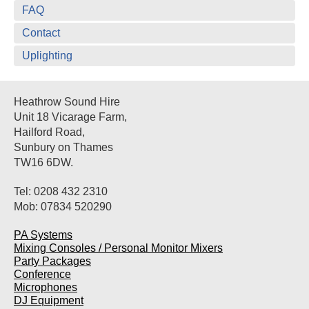
FAQ
Contact
Uplighting
Heathrow Sound Hire
Unit 18 Vicarage Farm,
Hailford Road,
Sunbury on Thames
TW16 6DW.
Tel: 0208 432 2310
Mob: 07834 520290
PA Systems
Mixing Consoles / Personal Monitor Mixers
Party Packages
Conference
Microphones
DJ Equipment