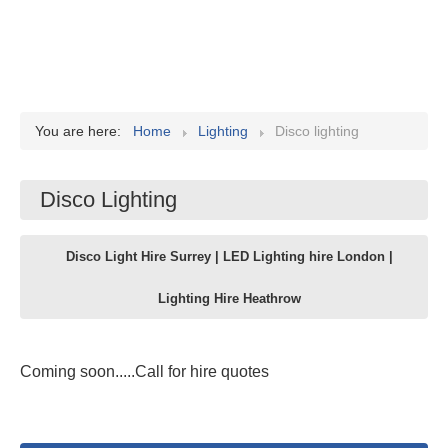
You are here:
Home
Lighting
Disco lighting
Disco Lighting
Disco Light Hire Surrey | LED Lighting hire London |
Lighting Hire Heathrow
Coming soon.....Call for hire quotes