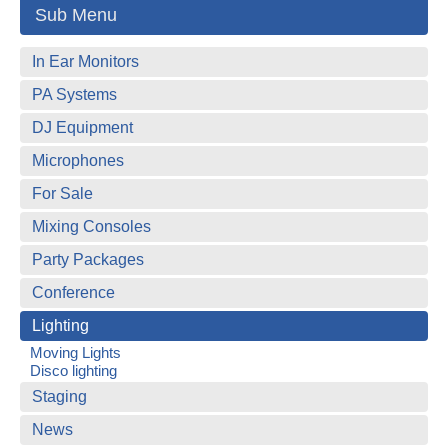
Sub Menu
In Ear Monitors
PA Systems
DJ Equipment
Microphones
For Sale
Mixing Consoles
Party Packages
Conference
Lighting
Moving Lights
Disco lighting
Staging
News