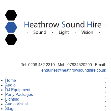
Tel: 0208 432 2310 Mob: 07834520290 Email:
enquiries@heathrowsoundhire.co.uk
Home
Audio
DJ Equipment
Party Packages
Lighting
Audio Visual
Stage