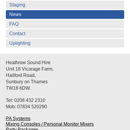
Staging
News
FAQ
Contact
Uplighting
Heathrow Sound Hire
Unit 18 Vicarage Farm,
Hailford Road,
Sunbury on Thames
TW16 6DW.
Tel: 0208 432 2310
Mob: 07834 520290
PA Systems
Mixing Consoles / Personal Monitor Mixers
Party Packages