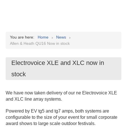
You are here:
Home
News
Allen & Heath QU16 Now in stock
Electrovoice XLE and XLC now in
stock
We have now taken delivery of our ne Electrovoice XLE
and XLC line array systems.
Powered by EV tg5 and tg7 amps, both systems are
configurable to the size of your event for small corporate
award shows to large scale outdoor festivals.