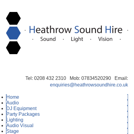
Tel: 0208 432 2310 Mob: 07834520290 Email:
enquiries@heathrowsoundhire.co.uk
Home
Audio
DJ Equipment
Party Packages
Lighting
Audio Visual
Stage