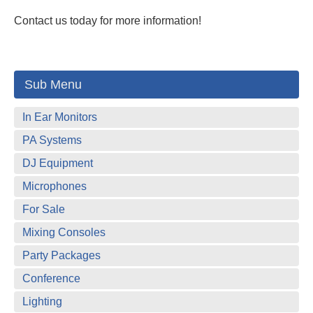
Contact us today for more information!
Sub Menu
In Ear Monitors
PA Systems
DJ Equipment
Microphones
For Sale
Mixing Consoles
Party Packages
Conference
Lighting